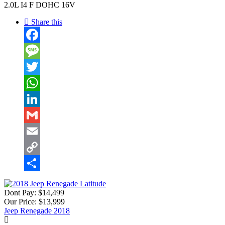
2.0L I4 F DOHC 16V
Share this
Facebook
Message
Twitter
WhatsApp
LinkedIn
Gmail
Email
Copy
Link
Share
Dont Pay:
$14,499
Our Price:
$13,999
Jeep Renegade 2018