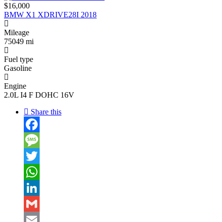
$16,000
BMW X1 XDRIVE28I 2018
Mileage
75049 mi
Fuel type
Gasoline
Engine
2.0L I4 F DOHC 16V
Share this
Facebook
Message
Twitter
WhatsApp
LinkedIn
Gmail