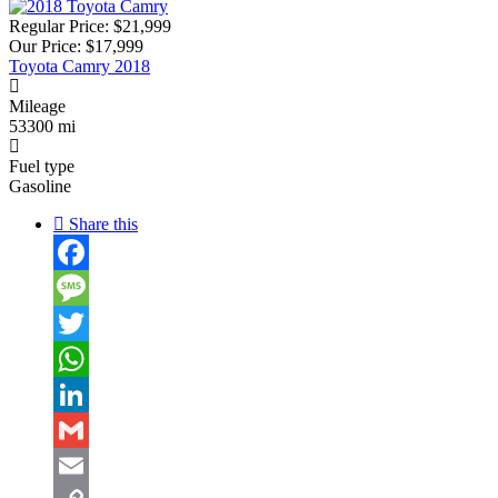
Regular Price:
$21,999
Our Price:
$17,999
Toyota Camry 2018
Mileage
53300 mi
Fuel type
Gasoline
Share this
Facebook
Message
Twitter
WhatsApp
LinkedIn
Gmail