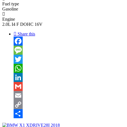
Fuel type
Gasoline
Engine
2.0L I4 F DOHC 16V
Share this
Facebook
Message
Twitter
WhatsApp
LinkedIn
Gmail
Email
Copy
Link
Share