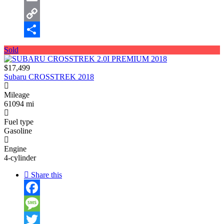
Email
Copy
Link
Share
Sold
$17,499
Subaru CROSSTREK 2018
Mileage
61094 mi
Fuel type
Gasoline
Engine
4-cylinder
Share this
Facebook
Message