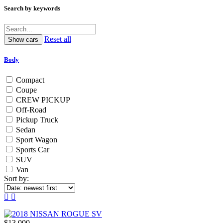
Search by keywords
Reset all
Body
Compact
Coupe
CREW PICKUP
Off-Road
Pickup Truck
Sedan
Sport Wagon
Sports Car
SUV
Van
Sort by:
$13,000