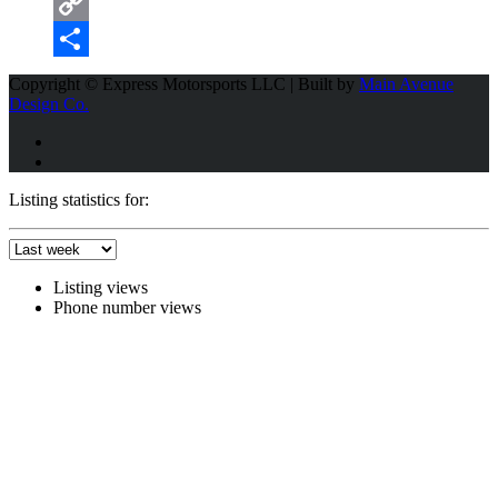
Email
Copy
Link
Share
Copyright © Express Motorsports LLC | Built by
Main Avenue
Design Co.
Listing statistics for:
Listing views
Phone number views