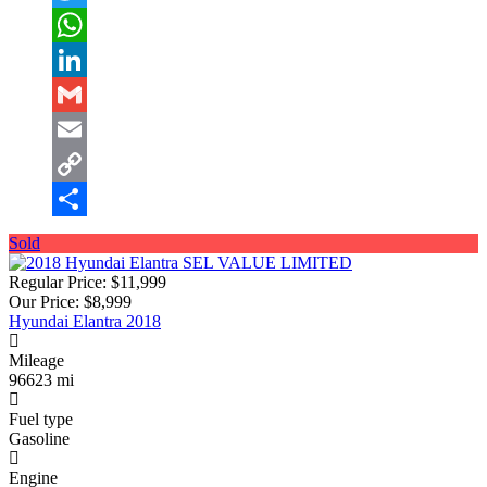
Twitter
WhatsApp
LinkedIn
Gmail
Email
Copy
Link
Share
Sold
Regular Price:
$11,999
Our Price:
$8,999
Hyundai Elantra 2018
Mileage
96623 mi
Fuel type
Gasoline
Engine