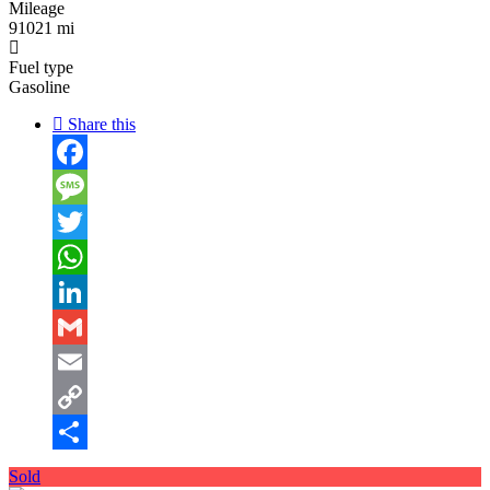
Mileage
91021 mi
Fuel type
Gasoline
Share this
Facebook
Message
Twitter
WhatsApp
LinkedIn
Gmail
Email
Copy
Link
Share
Sold