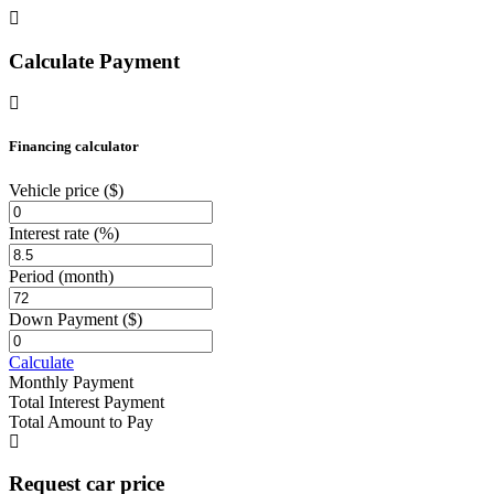
Calculate Payment
Financing calculator
Vehicle price
($)
Interest rate
(%)
Period
(month)
Down Payment
($)
Calculate
Monthly Payment
Total Interest Payment
Total Amount to Pay
Request car price