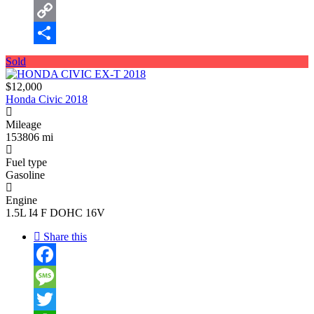
Email
Copy
Link
Share
Sold
$12,000
Honda Civic 2018
Mileage
153806 mi
Fuel type
Gasoline
Engine
1.5L I4 F DOHC 16V
Share this
Facebook
Message