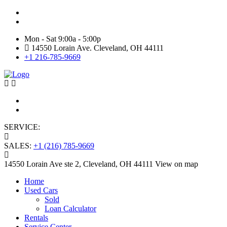
Mon - Sat 9:00a - 5:00p
14550 Lorain Ave. Cleveland, OH 44111
+1 216-785-9669
SERVICE:
+1 (216) 331-1877
SALES:
+1 (216) 785-9669
14550 Lorain Ave ste 2, Cleveland, OH 44111
View on map
Home
Used Cars
Sold
Loan Calculator
Rentals
Service Center