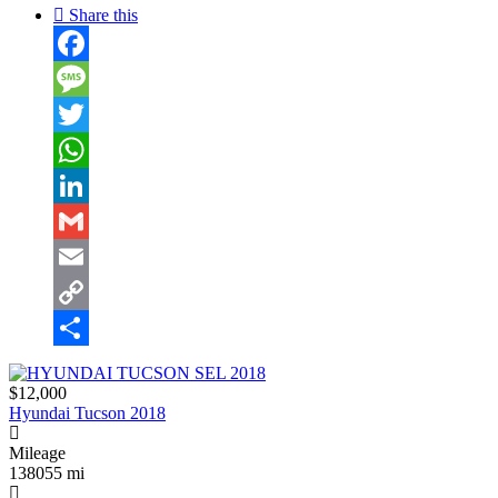
Share this
Facebook
Message
Twitter
WhatsApp
LinkedIn
Gmail
Email
Copy
Link
Share
$12,000
Hyundai Tucson 2018
Mileage
138055 mi