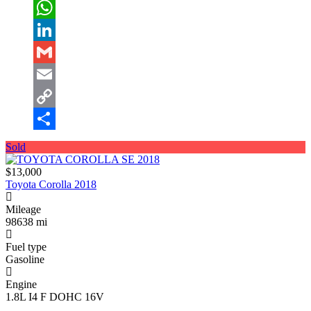
Twitter
WhatsApp
LinkedIn
Gmail
Email
Copy
Link
Share
Sold
$13,000
Toyota Corolla 2018
Mileage
98638 mi
Fuel type
Gasoline
Engine
1.8L I4 F DOHC 16V