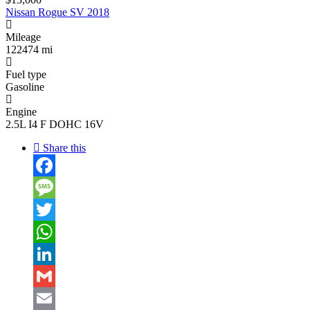
Nissan Rogue SV 2018
Mileage
122474 mi
Fuel type
Gasoline
Engine
2.5L I4 F DOHC 16V
Share this
Facebook
Message
Twitter
WhatsApp
LinkedIn
Gmail