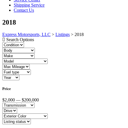
Shipping Service
Contact Us
2018
Express Motorsports, LLC
>
Listings
>
2018
Search Options
Price
$2,000 — $200,000